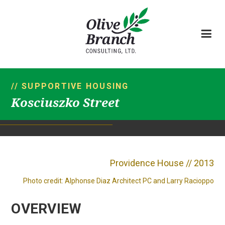
// SUPPORTIVE HOUSING
Kosciuszko Street
Providence House // 2013
Photo credit: Alphonse Diaz Architect PC and Larry Racioppo
OVERVIEW