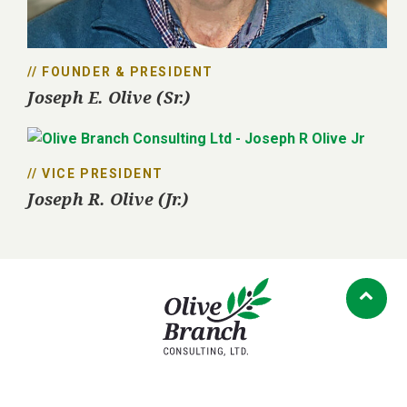
// FOUNDER & PRESIDENT
Joseph E. Olive (Sr.)
// VICE PRESIDENT
Joseph R. Olive (Jr.)