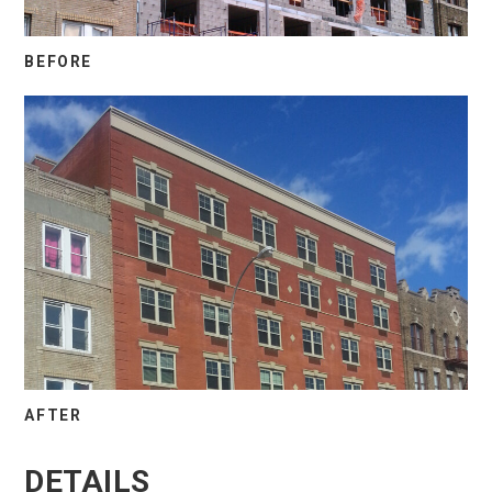
BEFORE
AFTER
DETAILS