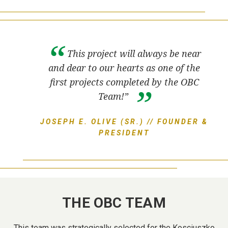
This project will always be near
and dear to our hearts as one of the
first projects completed by the OBC
Team!”
JOSEPH E. OLIVE (SR.) // FOUNDER &
PRESIDENT
THE OBC TEAM
This team was strategically selected for the Kosciuszko