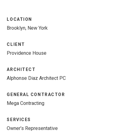
LOCATION
Brooklyn, New York
CLIENT
Providence House
ARCHITECT
Alphonse Diaz Architect PC
GENERAL CONTRACTOR
Mega Contracting
SERVICES
Owner’s Representative