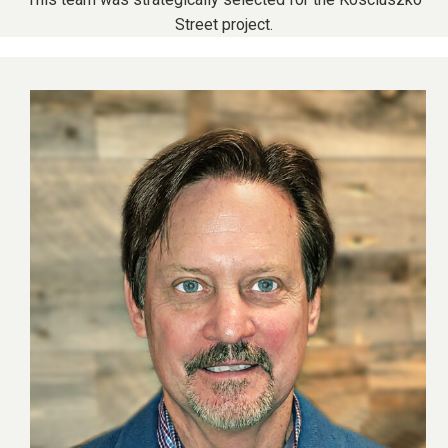
Street project.