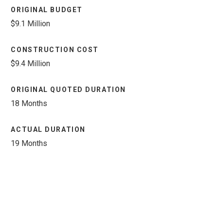
ORIGINAL BUDGET
$9.1 Million
CONSTRUCTION COST
$9.4 Million
ORIGINAL QUOTED DURATION
18 Months
ACTUAL DURATION
19 Months