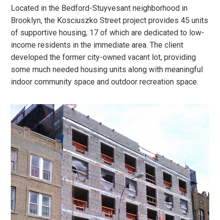
Located in the Bedford-Stuyvesant neighborhood in
Brooklyn, the Kosciuszko Street project provides 45 units
of supportive housing, 17 of which are dedicated to low-
income residents in the immediate area. The client
developed the former city-owned vacant lot, providing
some much needed housing units along with meaningful
indoor community space and outdoor recreation space.